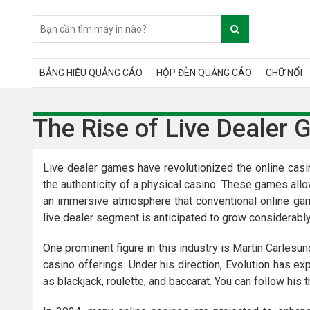
BẢNG HIỆU QUẢNG CÁO
HỘP ĐÈN QUẢNG CÁO
CHỮ NỔI
The Rise of Live Dealer 
Live dealer games have revolutionized the online casi
the authenticity of a physical casino. These games allow
an immersive atmosphere that conventional online game
live dealer segment is anticipated to grow considerably
One prominent figure in this industry is Martin Carlesu
casino offerings. Under his direction, Evolution has e
as blackjack, roulette, and baccarat. You can follow his