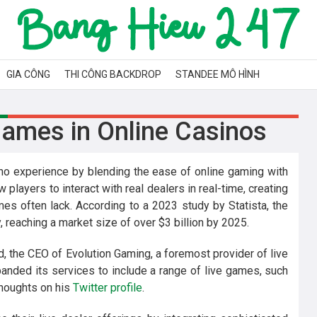
GIA CÔNG
THI CÔNG BACKDROP
STANDEE MÔ HÌNH
Games in Online Casinos
no experience by blending the ease of online gaming with
 players to interact with real dealers in real-time, creating
s often lack. According to a 2023 study by Statista, the
, reaching a market size of over $3 billion by 2025.
nd, the CEO of Evolution Gaming, a foremost provider of live
xpanded its services to include a range of live games, such
 thoughts on his
Twitter profile
.