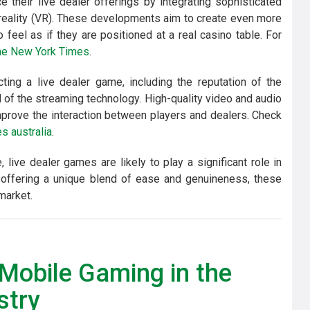
 their live dealer offerings by integrating sophisticated
 reality (VR). These developments aim to create even more
 feel as if they are positioned at a real casino table. For
he New York Times
.
ing a live dealer game, including the reputation of the
d of the streaming technology. High-quality video and audio
mprove the interaction between players and dealers. Check
s australia
.
live dealer games are likely to play a significant role in
 offering a unique blend of ease and genuineness, these
market.
 Mobile Gaming in the
stry