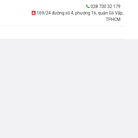
028 730 32 179
169/24 đường số 4, phướng 16, quận Gò Vấp,
TPHCM