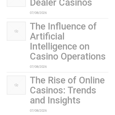
Dealer Casinos
07/08/2026
The Influence of
Artificial
Intelligence on
Casino Operations
07/08/2026
The Rise of Online
Casinos: Trends
and Insights
07/08/2026