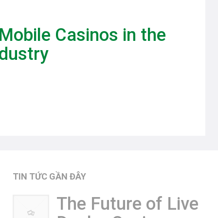
Mobile Casinos in the
dustry
TIN TỨC GẦN ĐÂY
The Future of Live