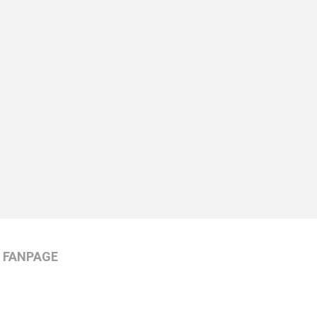
FANPAGE