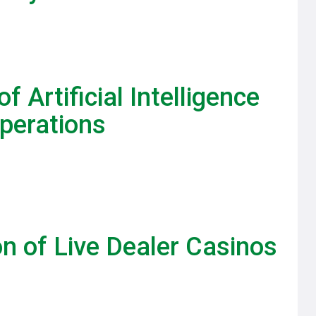
f Artificial Intelligence
perations
on of Live Dealer Casinos