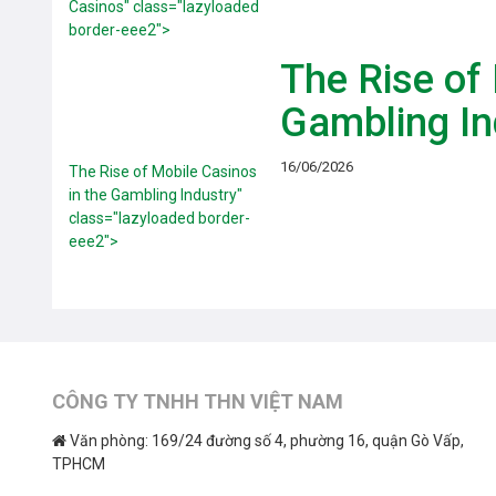
Casinos" class="lazyloaded
border-eee2">
The Rise of 
Gambling In
16/06/2026
The Rise of Mobile Casinos
in the Gambling Industry"
class="lazyloaded border-
eee2">
CÔNG TY TNHH THN VIỆT NAM
Văn phòng: 169/24 đường số 4, phường 16, quận Gò Vấp,
TPHCM