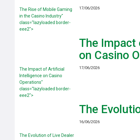
17/06/2026
The Rise of Mobile Gaming
in the Casino Industry"
class="lazyloaded border-
eee2">
The Impact o
on Casino O
17/06/2026
The Impact of Artificial
Intelligence on Casino
Operations"
class="lazyloaded border-
eee2">
The Evoluti
16/06/2026
The Evolution of Live Dealer