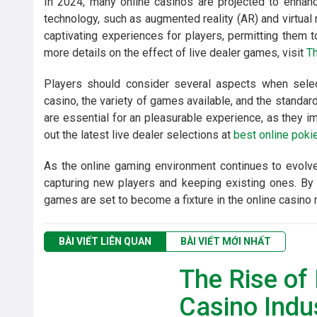
In 2024, many online casinos are projected to enhance
technology, such as augmented reality (AR) and virtual
captivating experiences for players, permitting them to
more details on the effect of live dealer games, visit
T
Players should consider several aspects when select
casino, the variety of games available, and the standar
are essential for an pleasurable experience, as they i
out the latest live dealer selections at
best online pokie
As the online gaming environment continues to evolve, 
capturing new players and keeping existing ones. By
games are set to become a fixture in the online casino 
BÀI VIẾT LIÊN QUAN
BÀI VIẾT MỚI NHẤT
The Rise of
Casino Indu