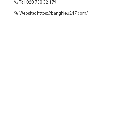
Tel: 028 730 32 179
Website: https://banghieu247.com/