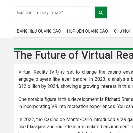
BẢNG HIỆU QUẢNG CÁO
HỘP ĐÈN QUẢNG CÁO
CHỮ NỔI
The Future of Virtual Rea
Virtual Reality (VR) is set to change the casino env
engage players like ever before. In 2023, a analysis 
$12 billion by 2024, showing a growing interest in this 
One notable figure in this development is Richard Brans
in incorporating VR into recreation experiences. You can
In 2022, the Casino de Monte-Carlo introduced a VR ga
like blackjack and roulette in a simulated environment