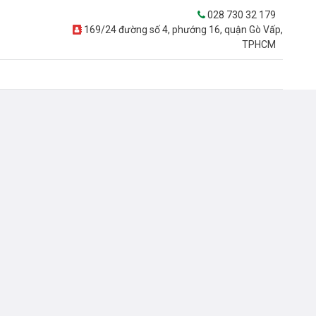
028 730 32 179
169/24 đường số 4, phướng 16, quận Gò Vấp,
TPHCM