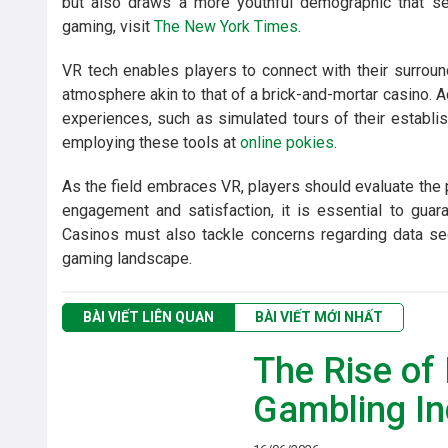
but also draws a more youthful demographic that se
gaming, visit
The New York Times
.
VR tech enables players to connect with their surround
atmosphere akin to that of a brick-and-mortar casino. A
experiences, such as simulated tours of their establi
employing these tools at
online pokies
.
As the field embraces VR, players should evaluate the
engagement and satisfaction, it is essential to guara
Casinos must also tackle concerns regarding data secu
gaming landscape.
BÀI VIẾT LIÊN QUAN
BÀI VIẾT MỚI NHẤT
The Rise of 
Gambling In