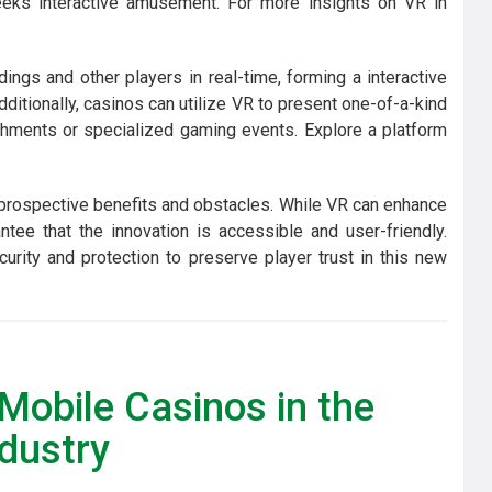
eks interactive amusement. For more insights on VR in
ings and other players in real-time, forming a interactive
dditionally, casinos can utilize VR to present one-of-a-kind
shments or specialized gaming events. Explore a platform
 prospective benefits and obstacles. While VR can enhance
ntee that the innovation is accessible and user-friendly.
rity and protection to preserve player trust in this new
Mobile Casinos in the
dustry