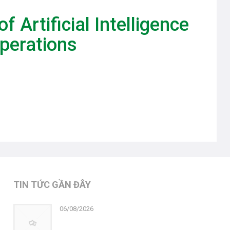
f Artificial Intelligence
perations
TIN TỨC GẦN ĐÂY
06/08/2026