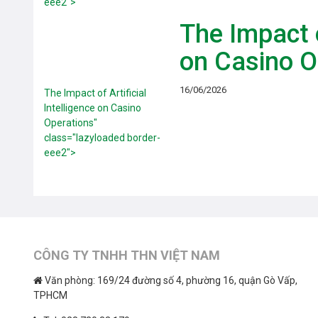
eee2">
The Impact o
on Casino O
16/06/2026
The Impact of Artificial
Intelligence on Casino
Operations"
class="lazyloaded border-
eee2">
CÔNG TY TNHH THN VIỆT NAM
Văn phòng: 169/24 đường số 4, phường 16, quận Gò Vấp,
TPHCM