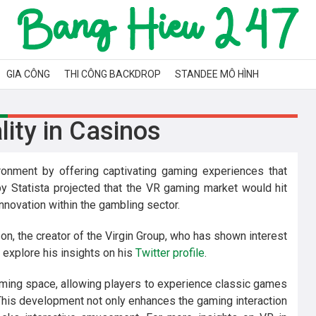
GIA CÔNG
THI CÔNG BACKDROP
STANDEE MÔ HÌNH
lity in Casinos
ironment by offering captivating gaming experiences that
by Statista projected that the VR gaming market would hit
innovation within the gambling sector.
on, the creator of the Virgin Group, who has shown interest
 explore his insights on his
Twitter profile
.
ming space, allowing players to experience classic games
. This development not only enhances the gaming interaction