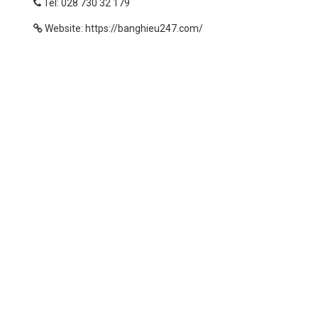
Tel: 028 730 32 179
Website: https://banghieu247.com/