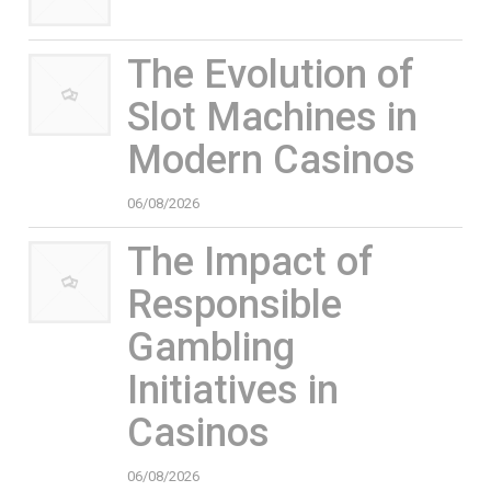
The Evolution of
Slot Machines in
Modern Casinos
06/08/2026
The Impact of
Responsible
Gambling
Initiatives in
Casinos
06/08/2026