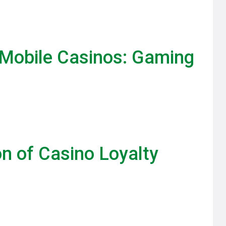
 Mobile Casinos: Gaming
on of Casino Loyalty