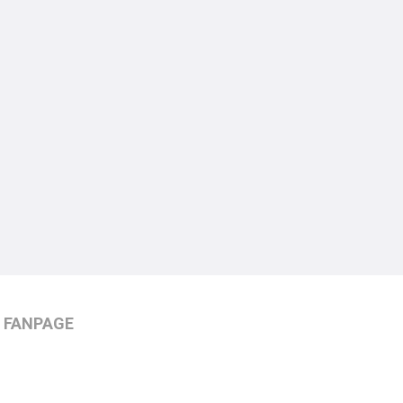
FANPAGE