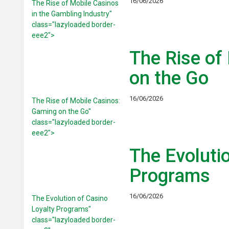
16/06/2026
The Rise of Mobile Casinos
in the Gambling Industry"
class="lazyloaded border-
eee2">
The Rise of
on the Go
16/06/2026
The Rise of Mobile Casinos:
Gaming on the Go"
class="lazyloaded border-
eee2">
The Evoluti
Programs
16/06/2026
The Evolution of Casino
Loyalty Programs"
class="lazyloaded border-