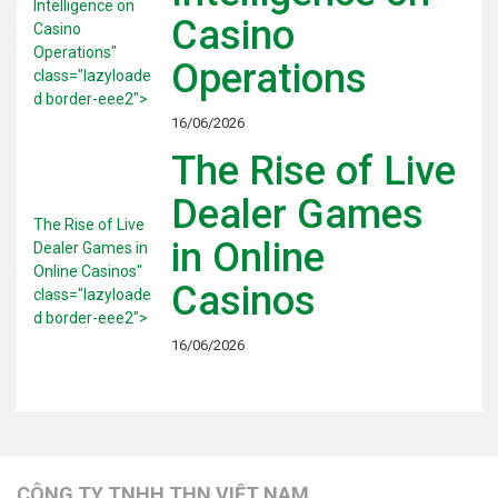
Intelligence on
Casino
Casino
Operations"
Operations
class="lazyloade
d border-eee2">
16/06/2026
The Rise of Live
Dealer Games
The Rise of Live
in Online
Dealer Games in
Online Casinos"
Casinos
class="lazyloade
d border-eee2">
16/06/2026
CÔNG TY TNHH THN VIỆT NAM