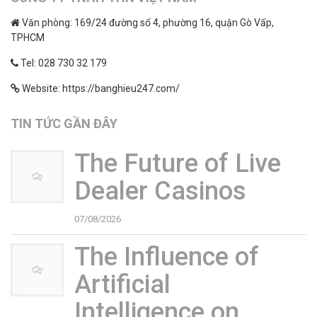
Văn phòng: 169/24 đường số 4, phường 16, quận Gò Vấp,
TPHCM
Tel: 028 730 32 179
Website: https://banghieu247.com/
TIN TỨC GẦN ĐÂY
The Future of Live
Dealer Casinos
07/08/2026
The Influence of
Artificial
Intelligence on