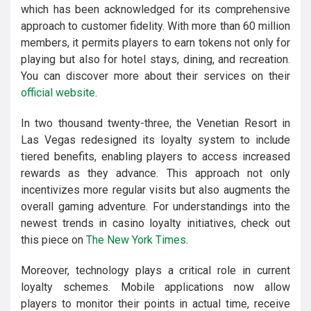
which has been acknowledged for its comprehensive
approach to customer fidelity. With more than 60 million
members, it permits players to earn tokens not only for
playing but also for hotel stays, dining, and recreation.
You can discover more about their services on their
official website
.
In two thousand twenty-three, the Venetian Resort in
Las Vegas redesigned its loyalty system to include
tiered benefits, enabling players to access increased
rewards as they advance. This approach not only
incentivizes more regular visits but also augments the
overall gaming adventure. For understandings into the
newest trends in casino loyalty initiatives, check out
this piece on
The New York Times
.
Moreover, technology plays a critical role in current
loyalty schemes. Mobile applications now allow
players to monitor their points in actual time, receive