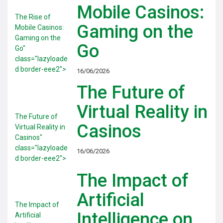
Mobile Casinos:
The Rise of
Gaming on the
Mobile Casinos:
Gaming on the
Go
Go"
class="lazyloade
d border-eee2">
16/06/2026
The Future of
Virtual Reality in
The Future of
Casinos
Virtual Reality in
Casinos"
class="lazyloade
16/06/2026
d border-eee2">
The Impact of
Artificial
The Impact of
Intelligence on
Artificial