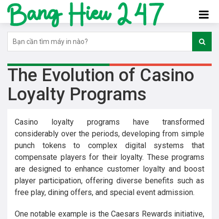
The Evolution of Casino
Loyalty Programs
Casino loyalty programs have transformed
considerably over the periods, developing from simple
punch tokens to complex digital systems that
compensate players for their loyalty. These programs
are designed to enhance customer loyalty and boost
player participation, offering diverse benefits such as
free play, dining offers, and special event admission.
One notable example is the Caesars Rewards initiative,