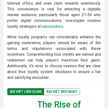
tailored offers, and even claim rewards seamlessly.
This convenience is vital for attracting a digitally
literate audience, particularly those aged 21-50 who
prefer digital communications. Investigate creative
loyalty strategies at
payid pokies
.
While loyalty programs can considerably enhance the
gaming experience, players should be aware of the
terms and stipulations associated with these
incentives. Comprehending how credits are earned and
redeemed can help players maximize their gains.
Additionally, it’s wise to choose casinos that are clear
about their loyalty system structures to ensure a fair
and satisfying encounter.
BÀI VIẾT LIÊN QUAN
BÀI VIẾT MỚI NHẤT
The Rise of