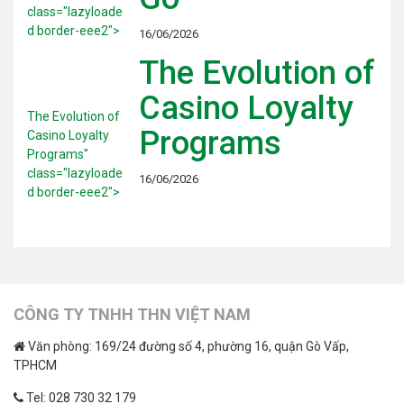
class="lazyloade
d border-eee2">
16/06/2026
The Evolution of
Casino Loyalty
The Evolution of
Programs
Casino Loyalty
Programs"
class="lazyloade
16/06/2026
d border-eee2">
CÔNG TY TNHH THN VIỆT NAM
Văn phòng: 169/24 đường số 4, phường 16, quận Gò Vấp,
TPHCM
Tel: 028 730 32 179