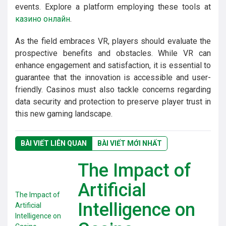
events. Explore a platform employing these tools at
казино онлайн
.
As the field embraces VR, players should evaluate the
prospective benefits and obstacles. While VR can
enhance engagement and satisfaction, it is essential to
guarantee that the innovation is accessible and user-
friendly. Casinos must also tackle concerns regarding
data security and protection to preserve player trust in
this new gaming landscape.
BÀI VIẾT LIÊN QUAN
BÀI VIẾT MỚI NHẤT
The Impact of
Artificial
The Impact of
Intelligence on
Artificial
Intelligence on