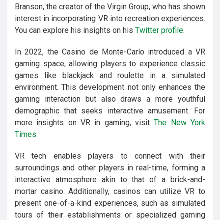
Branson, the creator of the Virgin Group, who has shown
interest in incorporating VR into recreation experiences.
You can explore his insights on his
Twitter profile
.
In 2022, the Casino de Monte-Carlo introduced a VR
gaming space, allowing players to experience classic
games like blackjack and roulette in a simulated
environment. This development not only enhances the
gaming interaction but also draws a more youthful
demographic that seeks interactive amusement. For
more insights on VR in gaming, visit
The New York
Times
.
VR tech enables players to connect with their
surroundings and other players in real-time, forming a
interactive atmosphere akin to that of a brick-and-
mortar casino. Additionally, casinos can utilize VR to
present one-of-a-kind experiences, such as simulated
tours of their establishments or specialized gaming