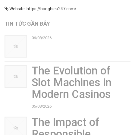
Website: https://banghieu247.com/
TIN TỨC GẦN ĐÂY
06/08/2026
The Evolution of
Slot Machines in
Modern Casinos
06/08/2026
The Impact of
Responsible