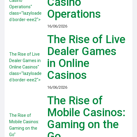
Casino
Casino
Operations"
Operations
class="lazyloade
d border-eee2">
16/06/2026
The Rise of Live
Dealer Games
The Rise of Live
in Online
Dealer Games in
Online Casinos"
Casinos
class="lazyloade
d border-eee2">
16/06/2026
The Rise of
Mobile Casinos:
The Rise of
Gaming on the
Mobile Casinos:
Gaming on the
Go
Go"