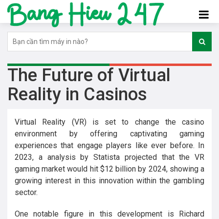
The Future of Virtual
Reality in Casinos
Virtual Reality (VR) is set to change the casino
environment by offering captivating gaming
experiences that engage players like ever before. In
2023, a analysis by Statista projected that the VR
gaming market would hit $12 billion by 2024, showing a
growing interest in this innovation within the gambling
sector.
One notable figure in this development is Richard