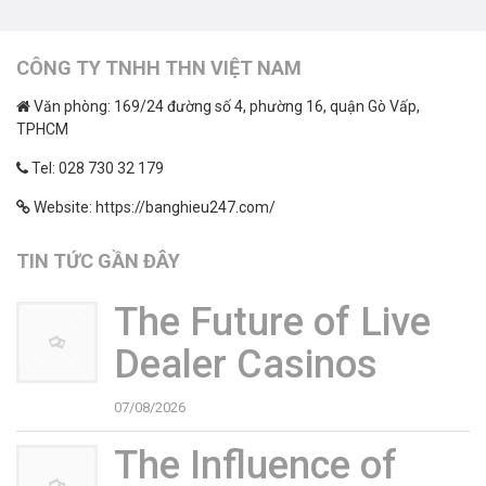
CÔNG TY TNHH THN VIỆT NAM
Văn phòng: 169/24 đường số 4, phường 16, quận Gò Vấp,
TPHCM
Tel: 028 730 32 179
Website: https://banghieu247.com/
TIN TỨC GẦN ĐÂY
The Future of Live
Dealer Casinos
07/08/2026
The Influence of