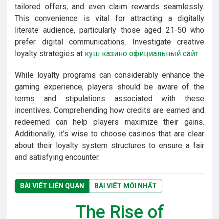
tailored offers, and even claim rewards seamlessly.
This convenience is vital for attracting a digitally
literate audience, particularly those aged 21-50 who
prefer digital communications. Investigate creative
loyalty strategies at
куш казино официальный сайт
.
While loyalty programs can considerably enhance the
gaming experience, players should be aware of the
terms and stipulations associated with these
incentives. Comprehending how credits are earned and
redeemed can help players maximize their gains.
Additionally, it’s wise to choose casinos that are clear
about their loyalty system structures to ensure a fair
and satisfying encounter.
BÀI VIẾT LIÊN QUAN
BÀI VIẾT MỚI NHẤT
The Rise of