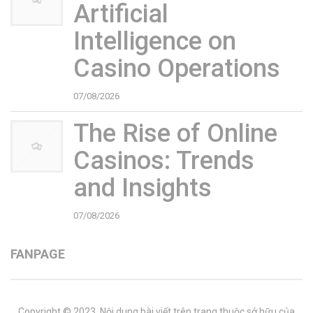
Artificial
Intelligence on
Casino Operations
07/08/2026
The Rise of Online
Casinos: Trends
and Insights
07/08/2026
FANPAGE
Copyright © 2023. Nội dung bài viết trên trang thuộc sở hữu của