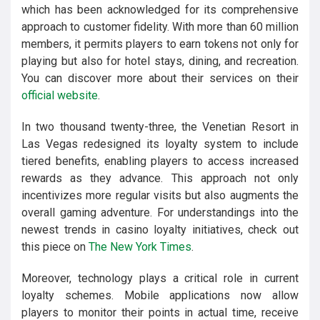
which has been acknowledged for its comprehensive
approach to customer fidelity. With more than 60 million
members, it permits players to earn tokens not only for
playing but also for hotel stays, dining, and recreation.
You can discover more about their services on their
official website
.
In two thousand twenty-three, the Venetian Resort in
Las Vegas redesigned its loyalty system to include
tiered benefits, enabling players to access increased
rewards as they advance. This approach not only
incentivizes more regular visits but also augments the
overall gaming adventure. For understandings into the
newest trends in casino loyalty initiatives, check out
this piece on
The New York Times
.
Moreover, technology plays a critical role in current
loyalty schemes. Mobile applications now allow
players to monitor their points in actual time, receive