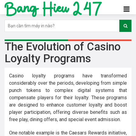
The Evolution of Casino
Loyalty Programs
Casino loyalty programs have transformed
considerably over the periods, developing from simple
punch tokens to complex digital systems that
compensate players for their loyalty. These programs
are designed to enhance customer loyalty and boost
player participation, offering diverse benefits such as
free play, dining offers, and special event admission.
One notable example is the Caesars Rewards initiative,