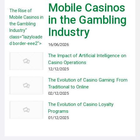
Mobile Casinos
The Rise of
in the Gambling
Mobile Casinos in
the Gambling
Industry
Industry"
class="lazyloade
d border-eee2">
16/06/2026
The Impact of Artificial Intelligence on
Casino Operations
12/12/2025
The Evolution of Casino Gaming: From
Traditional to Online
02/12/2025
The Evolution of Casino Loyalty
Programs
01/12/2025